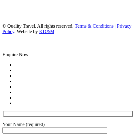
© Quality Travel. All rights reserved.
Terms & Conditions
|
Privacy
Policy
. Website by
KD&M
Enquire Now
Your Name (required)