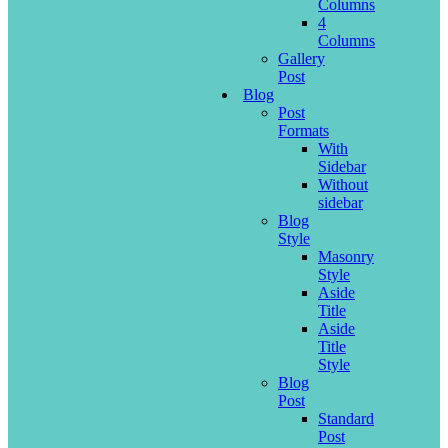
Columns
4
Columns
Gallery
Post
Blog
Post
Formats
With
Sidebar
Without
sidebar
Blog
Style
Masonry
Style
Aside
Title
Aside
Title
Style
Blog
Post
Standard
Post