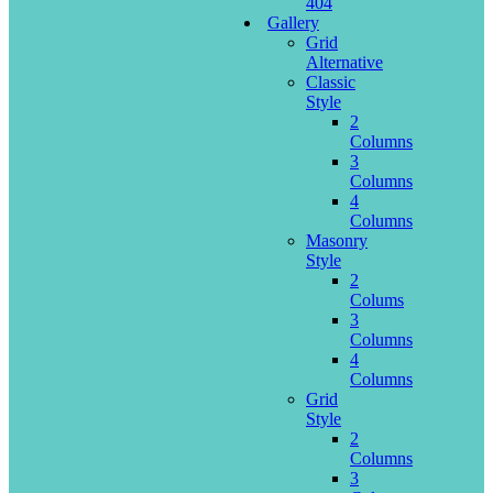
404
Gallery
Grid
Alternative
Classic
Style
2
Columns
3
Columns
4
Columns
Masonry
Style
2
Colums
3
Columns
4
Columns
Grid
Style
2
Columns
3