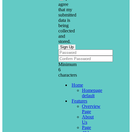
agree
that my
submitted
data is
being
collected
and
stored.
Minimum
6
characters
Home
Homepage
default
Features
Overview
Page
About
Us
Page