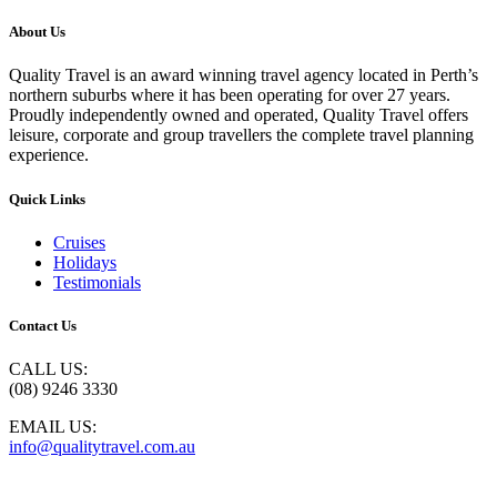
About Us
Quality Travel is an award winning travel agency located in Perth’s
northern suburbs where it has been operating for over 27 years.
Proudly independently owned and operated, Quality Travel offers
leisure, corporate and group travellers the complete travel planning
experience.
Quick Links
Cruises
Holidays
Testimonials
Contact Us
CALL US:
(08) 9246 3330
EMAIL US:
info@qualitytravel.com.au