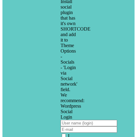
Install
social
plugin
that has
it's own
SHORTCODE
and add
it to
Theme
Options
-
Socials
- 'Login
via
Social
network'
field.
We
recommend:
Wordpress
Social
Login
I