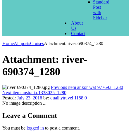
Standard
Post
with
Sidebar
About
Us
Contact
Home
All posts
Cruises
Attachment: river-690374_1280
Attachment: river-
690374_1280
Previous item
ankor-wat-977693_1280
Next item
australia-1338025_1280
Posted:
July 23, 2016
by:
qualitytravel
1158
0
No image description ...
Leave a Comment
You must be
logged in
to post a comment.