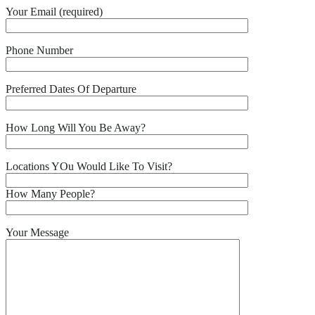
Your Email (required)
Phone Number
Preferred Dates Of Departure
How Long Will You Be Away?
Locations YOu Would Like To Visit?
How Many People?
Your Message